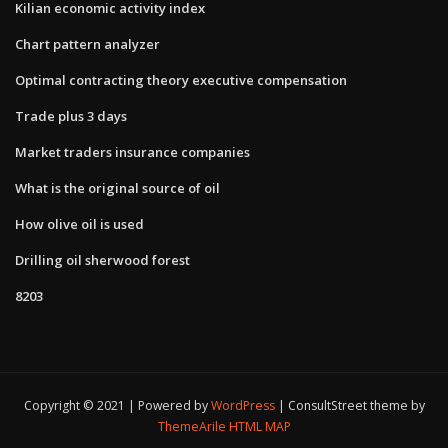
Kilian economic activity index
Chart pattern analyzer
Optimal contracting theory executive compensation
Trade plus 3 days
Market traders insurance companies
What is the original source of oil
How olive oil is used
Drilling oil sherwood forest
8203
Copyright © 2021 | Powered by
WordPress
|
ConsultStreet theme by
ThemeArile
HTML MAP