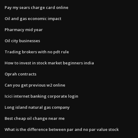
Pay my sears charge card online
Oil and gas economic impact
Pharmacy mid year
Oil city businesses
Trading brokers with no pdt rule
How to invest in stock market beginners india
Oprah contracts
Can you get previous w2 online
Icici internet banking corporate login
Long island natural gas company
Best cheap oil change near me
What is the difference between par and no par value stock