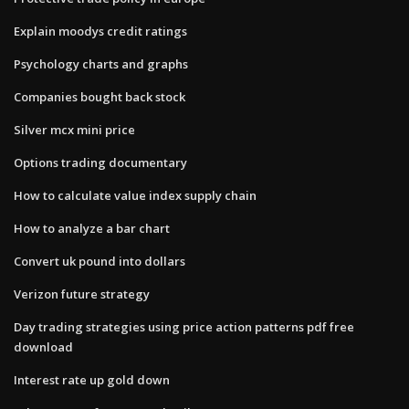
Explain moodys credit ratings
Psychology charts and graphs
Companies bought back stock
Silver mcx mini price
Options trading documentary
How to calculate value index supply chain
How to analyze a bar chart
Convert uk pound into dollars
Verizon future strategy
Day trading strategies using price action patterns pdf free
download
Interest rate up gold down