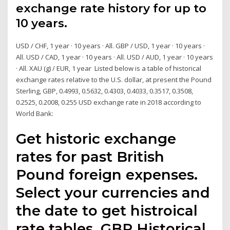
exchange rate history for up to
10 years.
USD / CHF, 1 year · 10 years · All. GBP / USD, 1 year · 10 years ·
All. USD / CAD, 1 year · 10 years · All. USD / AUD, 1 year · 10 years
· All. XAU (g) / EUR, 1 year Listed below is a table of historical
exchange rates relative to the U.S. dollar, at present the Pound
Sterling, GBP, 0.4993, 0.5632, 0.4303, 0.4033, 0.3517, 0.3508,
0.2525, 0.2008, 0.255 USD exchange rate in 2018 according to
World Bank:
Get historic exchange
rates for past British
Pound foreign expenses.
Select your currencies and
the date to get histroical
rate tables. GBP Historical