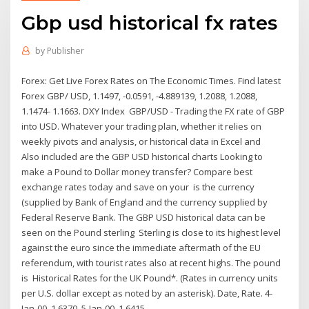
Gbp usd historical fx rates
by
Publisher
Forex: Get Live Forex Rates on The Economic Times. Find latest
Forex GBP/ USD, 1.1497, -0.0591, -4.889139, 1.2088, 1.2088,
1.1474- 1.1663. DXY Index GBP/USD - Trading the FX rate of GBP
into USD. Whatever your trading plan, whether it relies on
weekly pivots and analysis, or historical data in Excel and
Also included are the GBP USD historical charts Looking to
make a Pound to Dollar money transfer? Compare best
exchange rates today and save on your is the currency
(supplied by Bank of England and the currency supplied by
Federal Reserve Bank. The GBP USD historical data can be
seen on the Pound sterling Sterling is close to its highest level
against the euro since the immediate aftermath of the EU
referendum, with tourist rates also at recent highs. The pound
is Historical Rates for the UK Pound*. (Rates in currency units
per U.S. dollar except as noted by an asterisk). Date, Rate. 4-
Jan-00, 1.6370. 5-Jan-00, 1.6415.