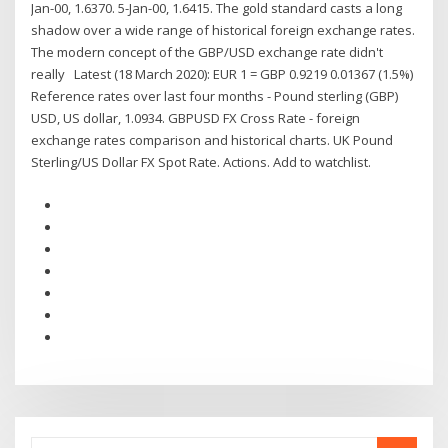
Jan-00, 1.6370. 5-Jan-00, 1.6415. The gold standard casts a long
shadow over a wide range of historical foreign exchange rates.
The modern concept of the GBP/USD exchange rate didn't
really Latest (18 March 2020): EUR 1 = GBP 0.9219 0.01367 (1.5%)
Reference rates over last four months - Pound sterling (GBP)
USD, US dollar, 1.0934. GBPUSD FX Cross Rate - foreign
exchange rates comparison and historical charts. UK Pound
Sterling/US Dollar FX Spot Rate. Actions. Add to watchlist.