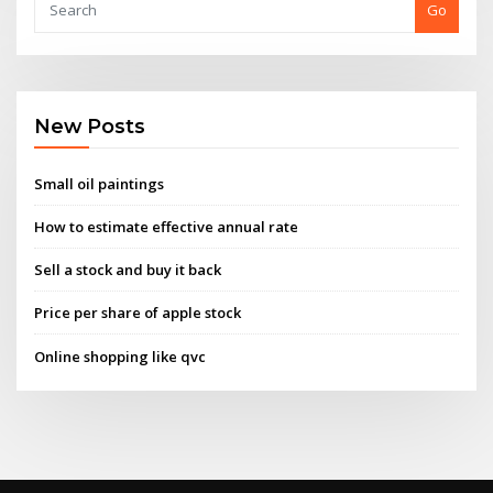
Go
New Posts
Small oil paintings
How to estimate effective annual rate
Sell a stock and buy it back
Price per share of apple stock
Online shopping like qvc