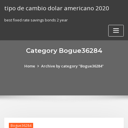
Skip
tipo de cambio dolar americano 2020
to
content
best fixed rate savings bonds 2 year
Category Bogue36284
Home
Archive by category "Bogue36284"
Bogue36284