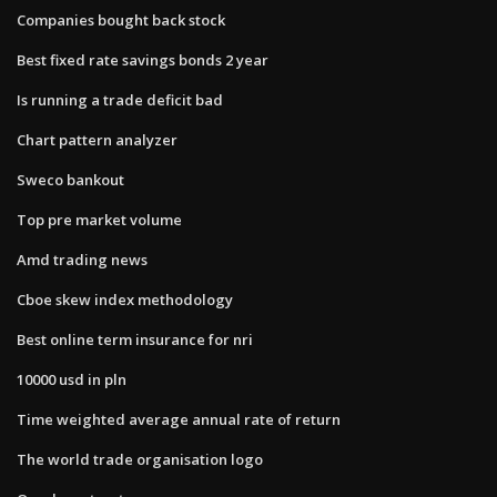
Companies bought back stock
Best fixed rate savings bonds 2 year
Is running a trade deficit bad
Chart pattern analyzer
Sweco bankout
Top pre market volume
Amd trading news
Cboe skew index methodology
Best online term insurance for nri
10000 usd in pln
Time weighted average annual rate of return
The world trade organisation logo