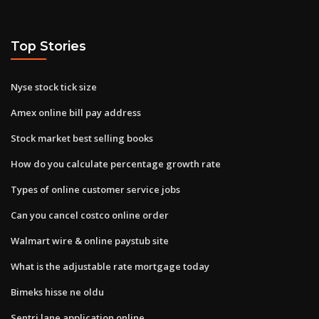
Top Stories
Nyse stock tick size
Amex online bill pay address
Stock market best selling books
How do you calculate percentage growth rate
Types of online customer service jobs
Can you cancel costco online order
Walmart wire & online paystub site
What is the adjustable rate mortgage today
Bimeks hisse ne oldu
Sentri lane application online