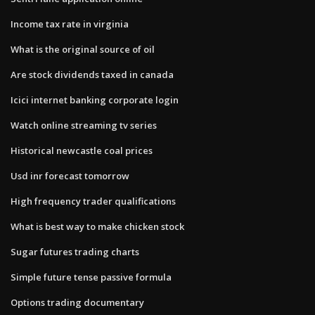
Income tax rate in virginia
What is the original source of oil
Are stock dividends taxed in canada
Icici internet banking corporate login
Watch online streaming tv series
Historical newcastle coal prices
Usd inr forecast tomorrow
High frequency trader qualifications
What is best way to make chicken stock
Sugar futures trading charts
Simple future tense passive formula
Options trading documentary