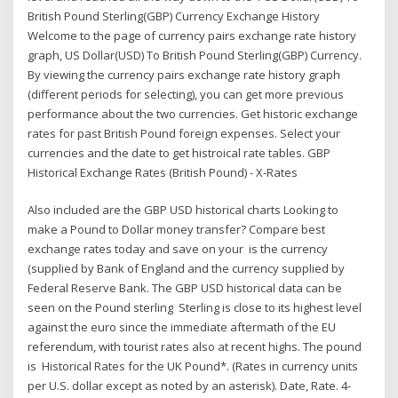
British Pound Sterling(GBP) Currency Exchange History
Welcome to the page of currency pairs exchange rate history
graph, US Dollar(USD) To British Pound Sterling(GBP) Currency.
By viewing the currency pairs exchange rate history graph
(different periods for selecting), you can get more previous
performance about the two currencies. Get historic exchange
rates for past British Pound foreign expenses. Select your
currencies and the date to get histroical rate tables. GBP
Historical Exchange Rates (British Pound) - X-Rates
Also included are the GBP USD historical charts Looking to
make a Pound to Dollar money transfer? Compare best
exchange rates today and save on your is the currency
(supplied by Bank of England and the currency supplied by
Federal Reserve Bank. The GBP USD historical data can be
seen on the Pound sterling Sterling is close to its highest level
against the euro since the immediate aftermath of the EU
referendum, with tourist rates also at recent highs. The pound
is Historical Rates for the UK Pound*. (Rates in currency units
per U.S. dollar except as noted by an asterisk). Date, Rate. 4-