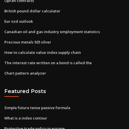
Oprah contracts
British pound dollar calculator
Eur nzd outlook
Canadian oil and gas industry employment statistics
Precious metals 925 silver
How to calculate value index supply chain
The interest rate written on a bond is called the
Chart pattern analyzer
Featured Posts
Simple future tense passive formula
What is a index contour
Protective trade policy in europe