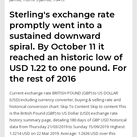
Sterling's exchange rate
promptly went into a
sustained downward
spiral. By October 11 it
reached an historic low of
USD 1.22 to one pound. For
the rest of 2016
Current exchange rate BRITISH POUND (GBP) to US DOLLAR
(USD) including currency converter, buying & selling rate and
historical conversion chart. Skip To Content Skip to content This
is the British Pound (GBP) to US Dollar (USD) exchange rate
history summary page, detailing 180 days of GBP USD historical
data from Thursday 21/03/2019 to Sunday 15/09/2019. Highest:
1.3214 USD on 22 Mar 2019. Average: 1.2636 USD over this