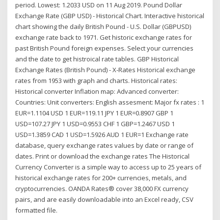
period. Lowest: 1.2033 USD on 11 Aug 2019. Pound Dollar
Exchange Rate (GBP USD) - Historical Chart. Interactive historical
chart showing the daily British Pound - U.S. Dollar (GBPUSD)
exchange rate back to 1971. Get historic exchange rates for
past British Pound foreign expenses. Select your currencies
and the date to get histroical rate tables. GBP Historical
Exchange Rates (British Pound) - X-Rates Historical exchange
rates from 1953 with graph and charts. Historical rates:
Historical converter Inflation map: Advanced converter:
Countries: Unit converters: English assesment: Major fx rates : 1
EUR=1.1104 USD 1 EUR=119.11 JPY 1 EUR=0.8907 GBP 1
USD=107.27 JPY 1 USD=0.9553 CHF 1 GBP=1.2467 USD 1
USD=1.3859 CAD 1 USD=1.5926 AUD 1 EUR=1 Exchange rate
database, query exchange rates values by date or range of
dates. Print or download the exchange rates The Historical
Currency Converter is a simple way to access up to 25 years of
historical exchange rates for 200+ currencies, metals, and
cryptocurrencies. OANDA Rates® cover 38,000 FX currency
pairs, and are easily downloadable into an Excel ready, CSV
formatted file.