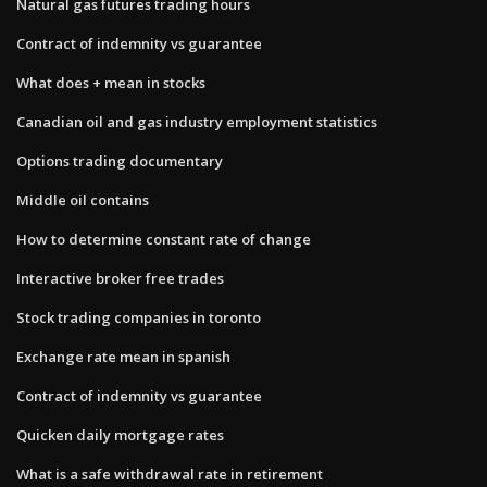
Natural gas futures trading hours
Contract of indemnity vs guarantee
What does + mean in stocks
Canadian oil and gas industry employment statistics
Options trading documentary
Middle oil contains
How to determine constant rate of change
Interactive broker free trades
Stock trading companies in toronto
Exchange rate mean in spanish
Contract of indemnity vs guarantee
Quicken daily mortgage rates
What is a safe withdrawal rate in retirement