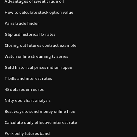
Advantages of sweet crude oil
How to calculate stock option value
Pairs trade finder
Gbp usd historical fx rates
Closing out futures contract example
Watch online streaming tv series
Gold historical prices indian rupee
T bills and interest rates
45 dolares em euros
Nifty eod chart analysis
Best ways to send money online free
Calculate daily effective interest rate
Pork belly futures band