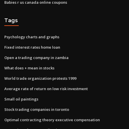
Babies r us canada online coupons
Tags
Psychology charts and graphs
Fixed interest rates home loan
Open a trading company in zambia
What does + mean in stocks
World trade organization protests 1999
Average rate of return on low risk investment
Small oil paintings
Stock trading companies in toronto
Optimal contracting theory executive compensation