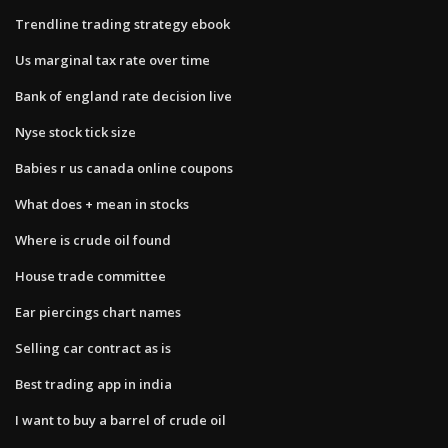
Trendline trading strategy ebook
Us marginal tax rate over time
Bank of england rate decision live
Nyse stock tick size
Babies r us canada online coupons
What does + mean in stocks
Where is crude oil found
House trade committee
Ear piercings chart names
Selling car contract as is
Best trading app in india
I want to buy a barrel of crude oil