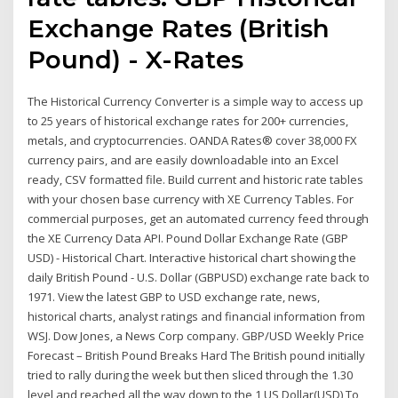
Exchange Rates (British
Pound) - X-Rates
The Historical Currency Converter is a simple way to access up
to 25 years of historical exchange rates for 200+ currencies,
metals, and cryptocurrencies. OANDA Rates® cover 38,000 FX
currency pairs, and are easily downloadable into an Excel
ready, CSV formatted file. Build current and historic rate tables
with your chosen base currency with XE Currency Tables. For
commercial purposes, get an automated currency feed through
the XE Currency Data API. Pound Dollar Exchange Rate (GBP
USD) - Historical Chart. Interactive historical chart showing the
daily British Pound - U.S. Dollar (GBPUSD) exchange rate back to
1971. View the latest GBP to USD exchange rate, news,
historical charts, analyst ratings and financial information from
WSJ. Dow Jones, a News Corp company. GBP/USD Weekly Price
Forecast – British Pound Breaks Hard The British pound initially
tried to rally during the week but then sliced through the 1.30
level and reached all the way down to the 1 US Dollar(USD) To