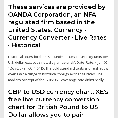
These services are provided by
OANDA Corporation, an NFA
regulated firm based in the
United States. Currency ·
Currency Converter · Live Rates
· Historical
Historical Rates for the UK Pound*. (Rates in currency units per
U.S. dollar except as noted by an asterisk). Date, Rate. 4-Jan-00,
1.6370. 5-Jan-00, 1.6415. The gold standard casts a long shadow
over a wide range of historical foreign exchange rates. The
modern concept of the GBP/USD exchange rate didn't really
GBP to USD currency chart. XE's
free live currency conversion
chart for British Pound to US
Dollar allows you to pair